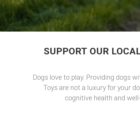
SUPPORT OUR LOCAL
Dogs love to play. Providing dogs wi
Toys are not a luxury for your d
cognitive health and well