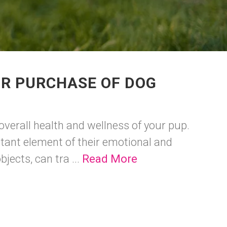
UR PURCHASE OF DOG
 overall health and wellness of your pup.
rtant element of their emotional and
jects, can tra ...
Read More