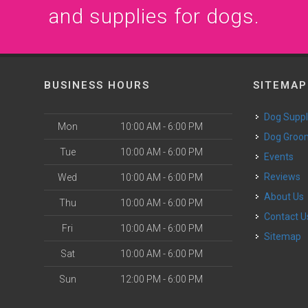
and supplies for dogs.
BUSINESS HOURS
SITEMAP
Dog Suppl
Mon
10:00 AM - 6:00 PM
Dog Groo
Tue
10:00 AM - 6:00 PM
Events
Reviews
Wed
10:00 AM - 6:00 PM
About Us
Thu
10:00 AM - 6:00 PM
Contact U
Fri
10:00 AM - 6:00 PM
Sitemap
Sat
10:00 AM - 6:00 PM
Sun
12:00 PM - 6:00 PM