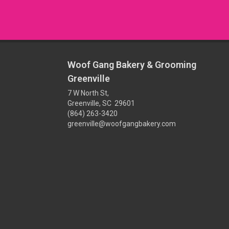
Woof Gang Bakery & Grooming
Greenville
7 W North St,
Greenville, SC 29601
(864) 263-3420
greenville@woofgangbakery.com