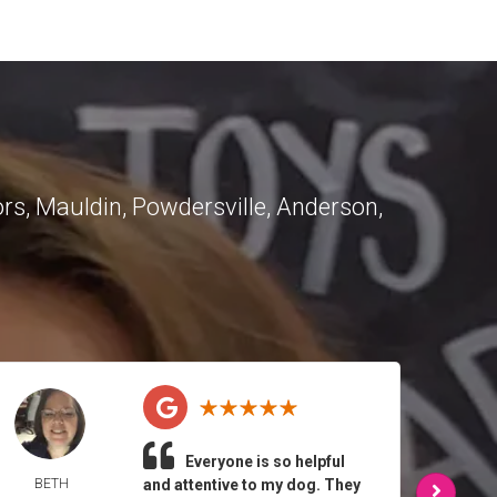
ors
,
Mauldin
,
Powdersville
,
Anderson
,
Everyone is so helpful
BETH
and attentive to my dog. They
MELI