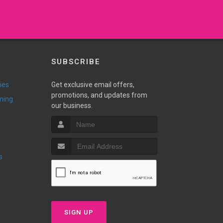
SUBSCRIBE
ies
Get exclusive email offers,
promotions, and updates from
ming
our business.
s
SIGN UP