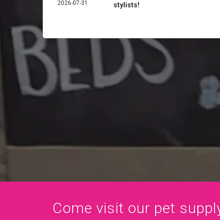
2026-07-31
stylists!
Come visit our pet supply 