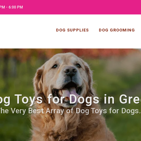
PM - 6:00 PM
DOG SUPPLIES
DOG GROOMING
g Toys for Dogs in Gre
he Very Best Array of Dog Toys for Dogs.