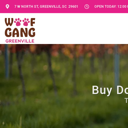
7 W NORTH ST, GREENVILLE, SC 29601
OPEN TODAY: 12:00 
Buy Do
T