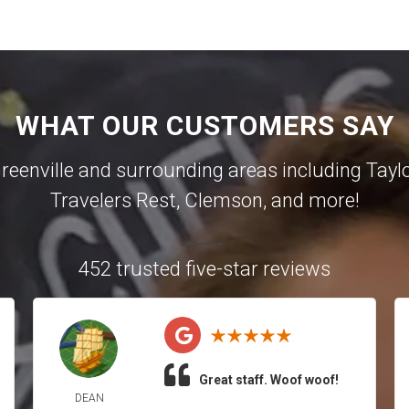
WHAT OUR CUSTOMERS SAY
reenville
and surrounding areas including
Tayl
Travelers Rest
,
Clemson
, and more!
452 trusted five-star reviews
Great staff. Woof woof!
DEAN