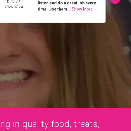
DUNLAP
MIL
listen and do a great job every
2026-07-24
2026-
time I use them...
Show More
ng in quality food, treats,