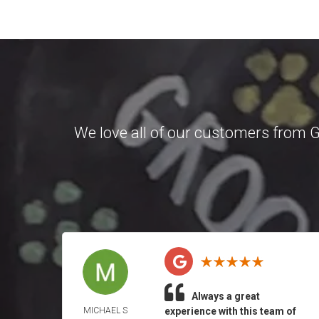
We love all of our customers from
G
Always a great
MICHAEL S
experience with this team of