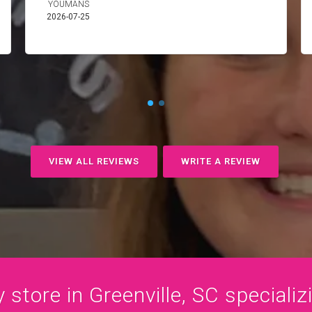
YOUMANS
2026-07-25
VIEW ALL REVIEWS
WRITE A REVIEW
store in Greenville, SC specializi