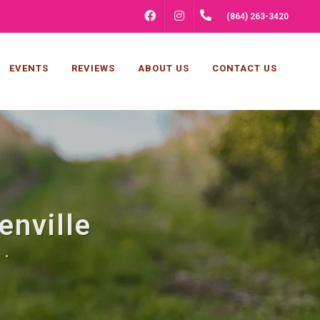
FACEBOOK
INSTAGRAM
(864) 263-3420
EVENTS
REVIEWS
ABOUT US
CONTACT US
enville
 .