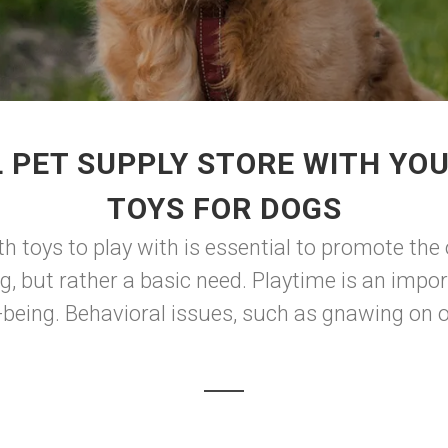
 PET SUPPLY STORE WITH YO
TOYS FOR DOGS
th toys to play with is essential to promote the
og, but rather a basic need. Playtime is an impo
-being. Behavioral issues, such as gnawing on ob